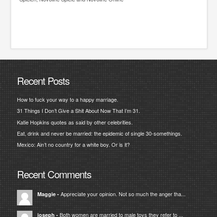
Recent Posts
How to fuck your way to a happy marriage.
31 Things I Don’t Give a Shit About Now That I’m 31.
Katie Hopkins quotes as said by other celebrities.
Eat, drink and never be married: the epidemic of single 30-somethings.
Mexico: Ain’t no country for a white boy. Or is it?
Recent Comments
Appreciate your opinion. Not so much the anger tha...
Maggie
-
Both women are married to male toys they refer to ...
joseph
-