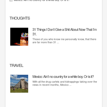
THOUGHTS
31 Things I Don’t Give a Shit About Now That I’m
31.
Those of you who know me personally know, that there
are far more than 31 ...
TRAVEL
Mexico: Ain’t no country for a white boy. Or is it?
With all the drug cartels and kidnappings taking over the
news in recent months, Mexico ...