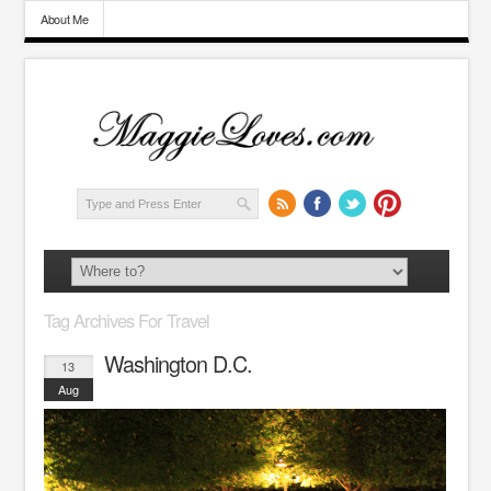
About Me
Tag Archives For Travel
Washington D.C.
13
Aug