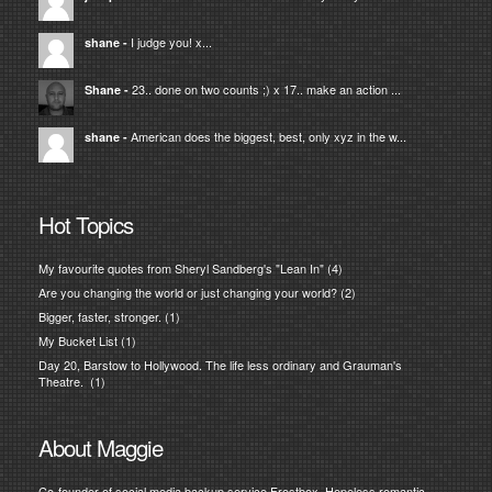
I judge you! x...
shane
-
23.. done on two counts ;) x 17.. make an action ...
Shane
-
American does the biggest, best, only xyz in the w...
shane
-
Hot Topics
My favourite quotes from Sheryl Sandberg's "Lean In"
(4)
Are you changing the world or just changing your world?
(2)
Bigger, faster, stronger.
(1)
My Bucket List
(1)
Day 20, Barstow to Hollywood. The life less ordinary and Grauman's
Theatre.
(1)
About Maggie
Co-founder of social media backup service Frostbox. Hopeless romantic,