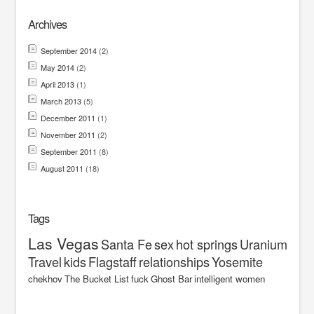
Archives
September 2014
(2)
May 2014
(2)
April 2013
(1)
March 2013
(5)
December 2011
(1)
November 2011
(2)
September 2011
(8)
August 2011
(18)
Tags
Las Vegas
Santa Fe
sex
hot springs
Uranium
Travel
kids
Flagstaff
relationships
Yosemite
chekhov
The Bucket List
fuck
Ghost Bar
intelligent women