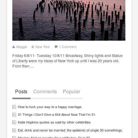
Maggie
New York
1 Comment
Friday 6/8/11- Tuesday 10/8/11 Broadway, Shiny lights and Statue
of Liberty were my ideas of New York up until I was 20 years old.
From then ...
Posts
Comments
Popular
How to fuck your way to a happy marriage.
31 Things I Don’t Give a Shit About Now That I’m 31.
Katie Hopkins quotes as said by other celebrities.
Eat, drink and never be married: the epidemic of single 30-somethings.
Mexico: Ain’t no country for a white boy. Or is it?