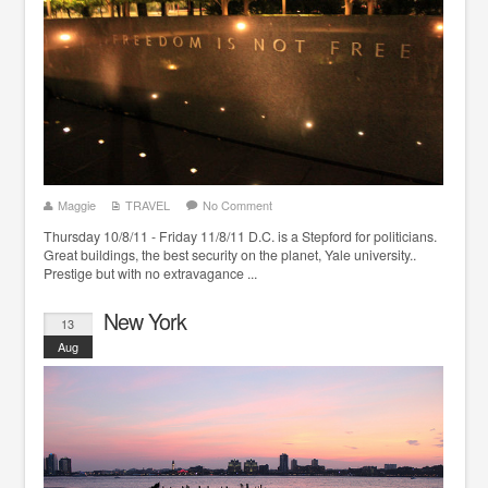
Maggie
TRAVEL
No Comment
Thursday 10/8/11 - Friday 11/8/11 D.C. is a Stepford for politicians.
Great buildings, the best security on the planet, Yale university..
Prestige but with no extravagance ...
New York
13
Aug