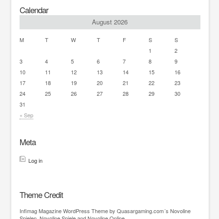
Calendar
August 2026
M
T
W
T
F
S
S
1
2
3
4
5
6
7
8
9
10
11
12
13
14
15
16
17
18
19
20
21
22
23
24
25
26
27
28
29
30
31
« Sep
Meta
Log in
Theme Credit
Infimag
Magazine WordPress Theme
by Quasargaming.com´s
Novoline
Spielen
,
Novoline Spiele
and
Novoline Online