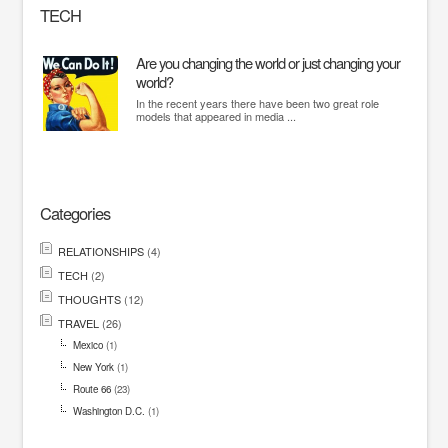
TECH
Are you changing the world or just changing your
world?
In the recent years there have been two great role
models that appeared in media ...
Categories
RELATIONSHIPS
(4)
TECH
(2)
THOUGHTS
(12)
TRAVEL
(26)
Mexico
(1)
New York
(1)
Route 66
(23)
Washington D.C.
(1)