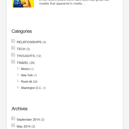
models that appeared in media ...
Categories
RELATIONSHIPS
(4)
TECH
(2)
THOUGHTS
(12)
TRAVEL
(26)
Mexico
(1)
New York
(1)
Route 66
(23)
Washington D.C.
(1)
Archives
September 2014
(2)
May 2014
(2)