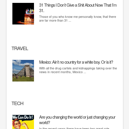
31 Things I Don’t Give a Shit About Now That I’m
31.
Those of you who know me personally know, that there
are far more than 31 ...
TRAVEL
Mexico: Ain’t no country for a white boy. Or is it?
With all the drug cartels and kidnappings taking over the
news in recent months, Mexico ...
TECH
Are you changing the world or just changing your
world?
In the recent years there have been two great role