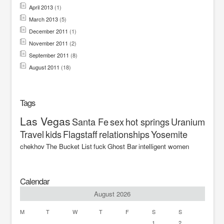
April 2013
(1)
March 2013
(5)
December 2011
(1)
November 2011
(2)
September 2011
(8)
August 2011
(18)
Tags
Las Vegas
Santa Fe
sex
hot springs
Uranium
Travel
kids
Flagstaff
relationships
Yosemite
chekhov
The Bucket List
fuck
Ghost Bar
intelligent women
Calendar
August 2026
M
T
W
T
F
S
S
1
2