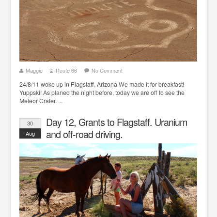
Maggie
Route 66
No Comment
24/8/11 woke up in Flagstaff, Arizona We made it for breakfast!
Yuppski! As planed the night before, today we are off to see the
Meteor Crater. ...
Day 12, Grants to Flagstaff. Uranium
30
and off-road driving.
Aug