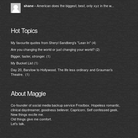
American does the biggest, best, only xyz in the w...
shane
-
Hot Topics
My favourite quotes from Sheryl Sandberg's "Lean In"
(4)
Are you changing the world or just changing your world?
(2)
Bigger, faster, stronger.
(1)
My Bucket List
(1)
Day 20, Barstow to Hollywood. The life less ordinary and Grauman's
Theatre.
(1)
About Maggie
Co-founder of social media backup service Frostbox. Hopeless romantic,
clinical daydreamer, goodness believer. Capricorn. Self confessed geek.
New things excite me.
Old things give me comfort.
Let's talk.