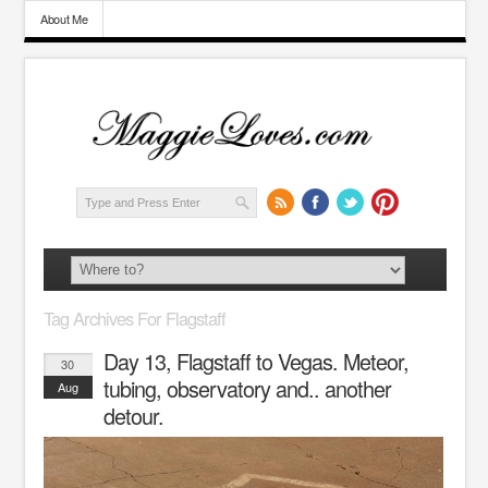
About Me
Tag Archives For Flagstaff
Day 13, Flagstaff to Vegas. Meteor,
30
tubing, observatory and.. another
Aug
detour.