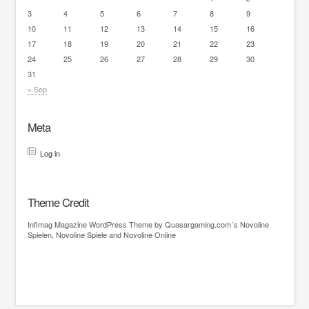
3
4
5
6
7
8
9
10
11
12
13
14
15
16
17
18
19
20
21
22
23
24
25
26
27
28
29
30
31
« Sep
Meta
Log in
Theme Credit
Infimag
Magazine WordPress Theme
by Quasargaming.com´s
Novoline
Spielen
,
Novoline Spiele
and
Novoline Online