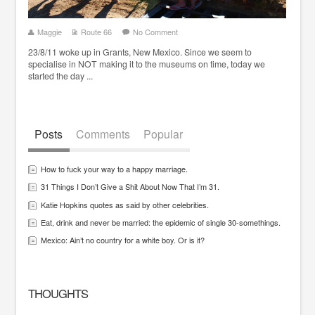
Maggie
Route 66
No Comment
23/8/11 woke up in Grants, New Mexico. Since we seem to
specialise in NOT making it to the museums on time, today we
started the day ...
Posts
Comments
Popular
How to fuck your way to a happy marriage.
31 Things I Don’t Give a Shit About Now That I’m 31.
Katie Hopkins quotes as said by other celebrities.
Eat, drink and never be married: the epidemic of single 30-somethings.
Mexico: Ain’t no country for a white boy. Or is it?
THOUGHTS