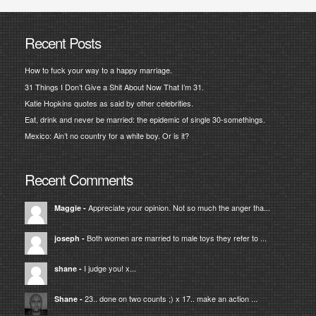
Recent Posts
How to fuck your way to a happy marriage.
31 Things I Don’t Give a Shit About Now That I’m 31.
Katie Hopkins quotes as said by other celebrities.
Eat, drink and never be married: the epidemic of single 30-somethings.
Mexico: Ain’t no country for a white boy. Or is it?
Recent Comments
Appreciate your opinion. Not so much the anger tha...
Maggie
-
Both women are married to male toys they refer to ...
joseph
-
I judge you! x...
shane
-
23.. done on two counts ;) x 17.. make an action ...
Shane
-