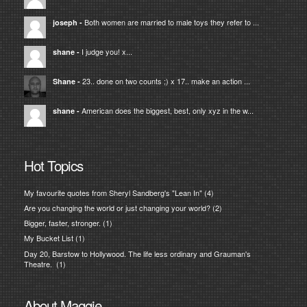
Both women are married to male toys they refer to ...
joseph
-
I judge you! x...
shane
-
23.. done on two counts ;) x 17.. make an action ...
Shane
-
American does the biggest, best, only xyz in the w...
shane
-
Hot Topics
My favourite quotes from Sheryl Sandberg's "Lean In"
(4)
Are you changing the world or just changing your world?
(2)
Bigger, faster, stronger.
(1)
My Bucket List
(1)
Day 20, Barstow to Hollywood. The life less ordinary and Grauman's
Theatre.
(1)
About Maggie