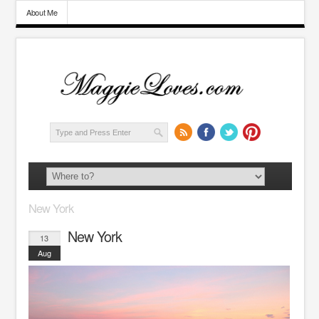
About Me
New York
New York
13
Aug