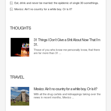
Eat, drink and never be married: the epidemic of single 30-somethings.
Mexico: Ain’t no country for a white boy. Or is it?
THOUGHTS
31 Things I Don’t Give a Shit About Now That I’m
31.
Those of you who know me personally know, that there
are far more than 31 ...
TRAVEL
Mexico: Ain’t no country for a white boy. Or is it?
With all the drug cartels and kidnappings taking over the
news in recent months, Mexico ...