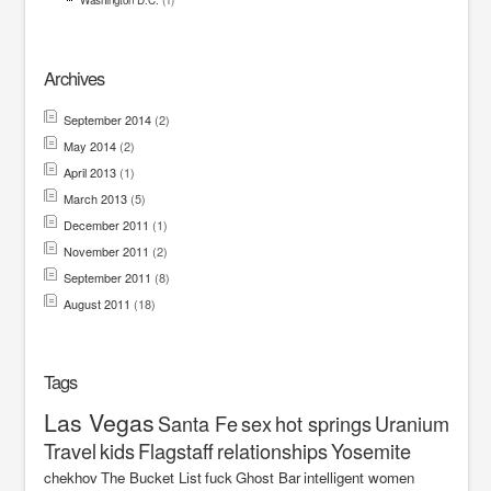
Washington D.C.
(1)
Archives
September 2014
(2)
May 2014
(2)
April 2013
(1)
March 2013
(5)
December 2011
(1)
November 2011
(2)
September 2011
(8)
August 2011
(18)
Tags
Las Vegas
Santa Fe
sex
hot springs
Uranium
Travel
kids
Flagstaff
relationships
Yosemite
chekhov
The Bucket List
fuck
Ghost Bar
intelligent women