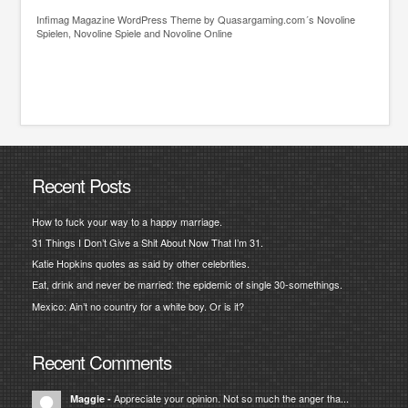
Infimag
Magazine WordPress Theme
by Quasargaming.com´s
Novoline
Spielen
,
Novoline Spiele
and
Novoline Online
Recent Posts
How to fuck your way to a happy marriage.
31 Things I Don’t Give a Shit About Now That I’m 31.
Katie Hopkins quotes as said by other celebrities.
Eat, drink and never be married: the epidemic of single 30-somethings.
Mexico: Ain’t no country for a white boy. Or is it?
Recent Comments
Appreciate your opinion. Not so much the anger tha...
Maggie
-