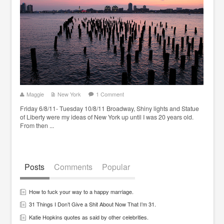
Maggie
New York
1 Comment
Friday 6/8/11- Tuesday 10/8/11 Broadway, Shiny lights and Statue
of Liberty were my ideas of New York up until I was 20 years old.
From then ...
Posts
Comments
Popular
How to fuck your way to a happy marriage.
31 Things I Don’t Give a Shit About Now That I’m 31.
Katie Hopkins quotes as said by other celebrities.