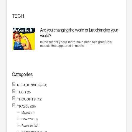
TECH
Are you changing the world or just changing your
world?
In the recent years there have been two great role
models that appeared in media ...
Categories
RELATIONSHIPS
(4)
TECH
(2)
THOUGHTS
(12)
TRAVEL
(26)
Mexico
(1)
New York
(1)
Route 66
(23)