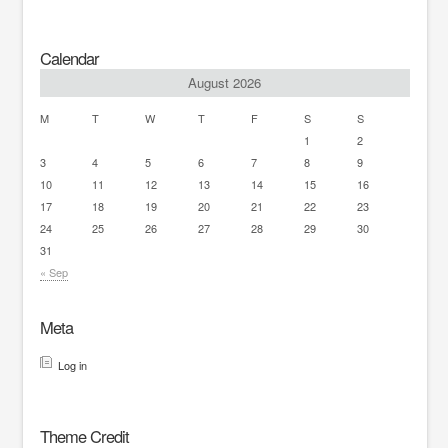
Calendar
August 2026
M
T
W
T
F
S
S
1
2
3
4
5
6
7
8
9
10
11
12
13
14
15
16
17
18
19
20
21
22
23
24
25
26
27
28
29
30
31
« Sep
Meta
Log in
Theme Credit