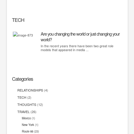
TECH
Are you changing the world or just changing your
world?
In the recent years there have been two great role
models that appeared in media ...
Categories
RELATIONSHIPS
(4)
TECH
(2)
THOUGHTS
(12)
TRAVEL
(26)
Mexico
(1)
New York
(1)
Route 66
(23)