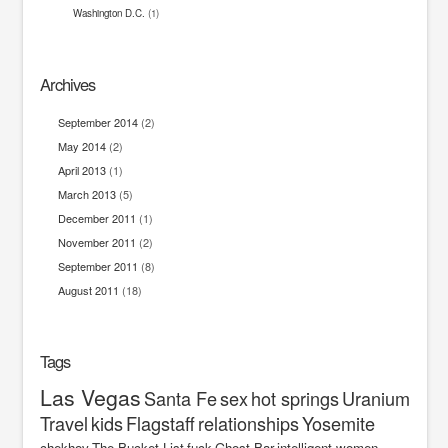
Washington D.C.
(1)
Archives
September 2014
(2)
May 2014
(2)
April 2013
(1)
March 2013
(5)
December 2011
(1)
November 2011
(2)
September 2011
(8)
August 2011
(18)
Tags
Las Vegas
Santa Fe
sex
hot springs
Uranium
Travel
kids
Flagstaff
relationships
Yosemite
chekhov
The Bucket List
fuck
Ghost Bar
intelligent women