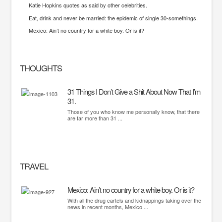
Katie Hopkins quotes as said by other celebrities.
Eat, drink and never be married: the epidemic of single 30-somethings.
Mexico: Ain’t no country for a white boy. Or is it?
THOUGHTS
31 Things I Don’t Give a Shit About Now That I’m
31.
Those of you who know me personally know, that there
are far more than 31 ...
TRAVEL
Mexico: Ain’t no country for a white boy. Or is it?
With all the drug cartels and kidnappings taking over the
news in recent months, Mexico ...