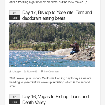
after a freezing night under 2 blankets, but the view makes up ...
Day 17, Bishop to Yosemite. Tent and
02
deodorant eating bears.
Sep
Maggie
Route 66
No Comment
28/8 I woke up in Bishop, California Exciting day today as we are
heading to yosemite! we woke up in bishop which is the second
small ...
Day 16, Vegas to Bishop. Lions and
02
Death Valley.
Sep