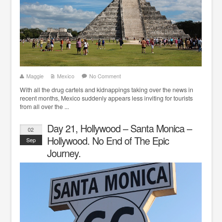
Maggie
Mexico
No Comment
With all the drug cartels and kidnappings taking over the news in
recent months, Mexico suddenly appears less inviting for tourists
from all over the ...
Day 21, Hollywood – Santa Monica –
02
Hollywood. No End of The Epic
Sep
Journey.