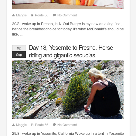
Maggie
Route 66
No Comment
30/8 I woke up in Fresno, In-N-Out Burger is my new amazing find,
hence the breakfast choice for today. It's what McDonald's should be
like. ...
Day 18, Yosemite to Fresno. Horse
02
riding and gigantic sequoias.
Sep
Maggie
Route 66
No Comment
29/8 I woke up in Yosemite, California Woke up in a tent in Yosemite