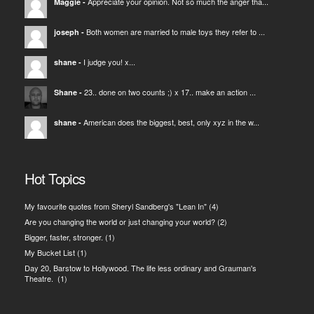
Appreciate your opinion. Not so much the anger tha...
Maggie
-
Both women are married to male toys they refer to ...
joseph
-
I judge you! x...
shane
-
23.. done on two counts ;) x 17.. make an action ...
Shane
-
American does the biggest, best, only xyz in the w...
shane
-
Hot Topics
My favourite quotes from Sheryl Sandberg's "Lean In"
(4)
Are you changing the world or just changing your world?
(2)
Bigger, faster, stronger.
(1)
My Bucket List
(1)
Day 20, Barstow to Hollywood. The life less ordinary and Grauman's
Theatre.
(1)