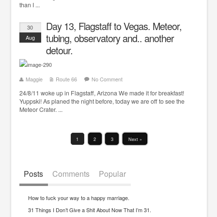
than I ...
Day 13, Flagstaff to Vegas. Meteor,
30
tubing, observatory and.. another
Aug
detour.
Maggie
Route 66
No Comment
24/8/11 woke up in Flagstaff, Arizona We made it for breakfast!
Yuppski! As planed the night before, today we are off to see the
Meteor Crater. ...
1
2
3
Next »
Posts
Comments
Popular
How to fuck your way to a happy marriage.
31 Things I Don’t Give a Shit About Now That I’m 31.