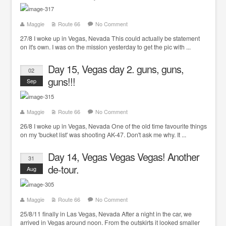
Maggie
Route 66
No Comment
27/8 I woke up in Vegas, Nevada This could actually be statement
on it's own. I was on the mission yesterday to get the pic with ...
Day 15, Vegas day 2. guns, guns,
02
guns!!!
Sep
Maggie
Route 66
No Comment
26/8 I woke up in Vegas, Nevada One of the old time favourite things
on my 'bucket list' was shooting AK-47. Don't ask me why. It ...
Day 14, Vegas Vegas Vegas! Another
31
de-tour.
Aug
Maggie
Route 66
No Comment
25/8/11 finally in Las Vegas, Nevada After a night in the car, we
arrived in Vegas around noon. From the outskirts it looked smaller