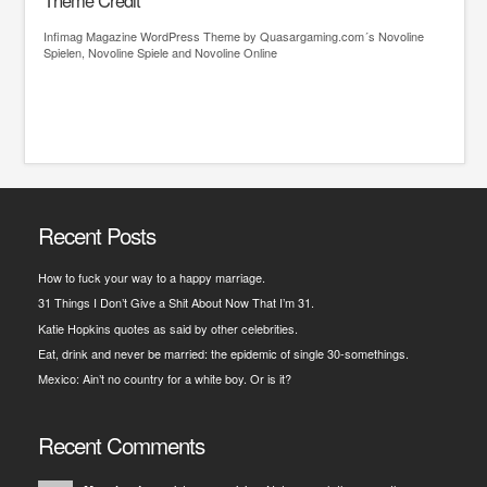
Theme Credit
Infimag
Magazine WordPress Theme
by Quasargaming.com´s
Novoline
Spielen
,
Novoline Spiele
and
Novoline Online
Recent Posts
How to fuck your way to a happy marriage.
31 Things I Don’t Give a Shit About Now That I’m 31.
Katie Hopkins quotes as said by other celebrities.
Eat, drink and never be married: the epidemic of single 30-somethings.
Mexico: Ain’t no country for a white boy. Or is it?
Recent Comments