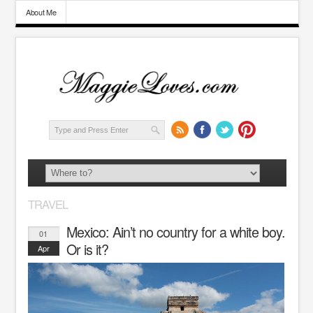
About Me
TRAVEL
Mexico: Ain’t no country for a white boy.
01
Or is it?
Apr