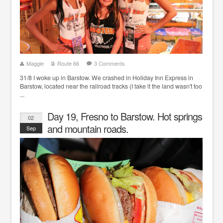
Maggie
Route 66
3 Comments
31/8 I woke up in Barstow. We crashed in Holiday Inn Express in
Barstow, located near the railroad tracks (I take it the land wasn't too
...
Day 19, Fresno to Barstow. Hot springs
02
and mountain roads.
Sep