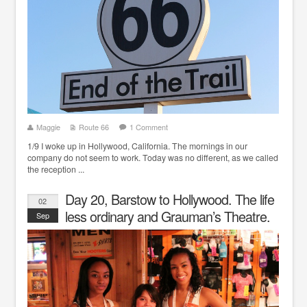
Maggie
Route 66
1 Comment
1/9 I woke up in Hollywood, California. The mornings in our
company do not seem to work. Today was no different, as we called
the reception ...
Day 20, Barstow to Hollywood. The life
02
less ordinary and Grauman’s Theatre.
Sep