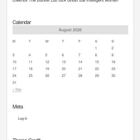
Calendar
August 2026
M
T
W
T
F
S
S
1
2
3
4
5
6
7
8
9
10
11
12
13
14
15
16
17
18
19
20
21
22
23
24
25
26
27
28
29
30
31
« Sep
Meta
Log in